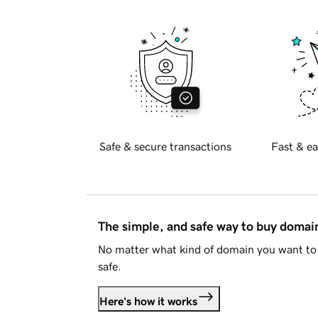
Safe & secure transactions
Fast & ea
The simple, and safe way to buy doma
No matter what kind of domain you want to 
safe.
Here's how it works