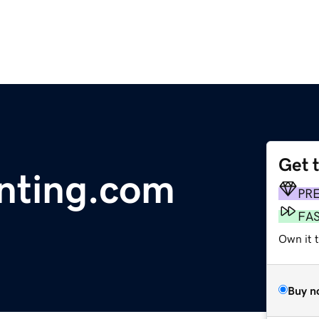
Get 
nting.com
PR
FA
Own it 
Buy n