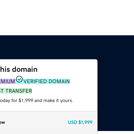
this domain
EMIUM
VERIFIED DOMAIN
ST TRANSFER
today for $1,999 and make it yours.
ow
USD
$1,999