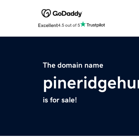
Excellent
4.5 out of 5
The domain name
pineridgehu
is for sale!