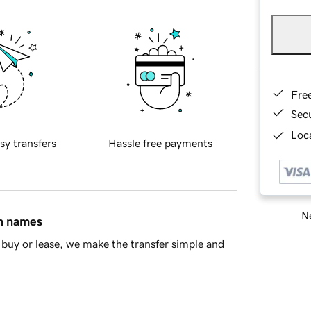
Fre
Sec
Loca
sy transfers
Hassle free payments
Ne
in names
buy or lease, we make the transfer simple and