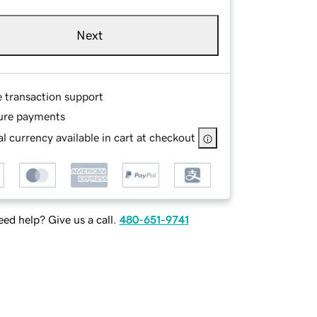
Next
e transaction support
ure payments
l currency available in cart at checkout
ed help? Give us a call.
480-651-9741